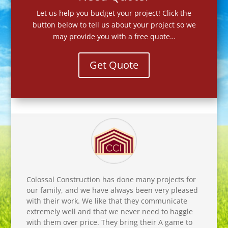
Let us help you budget your project! Click the
button below to tell us about your project so we
may provide you with a free quote…
Get Quote
Colossal Construction has done many projects for
our family, and we have always been very pleased
with their work. We like that they communicate
extremely well and that we never need to haggle
with them over price. They bring their A game to