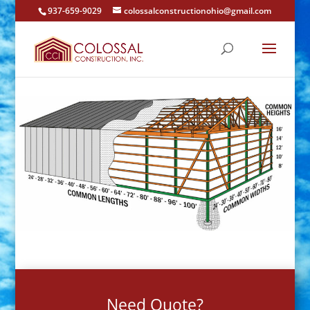
937-659-9029
colossalconstructionohio@gmail.com
Need Quote?